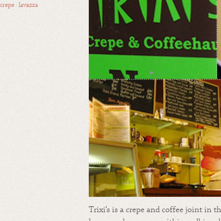
crepe
·
lavazza
Trixi’s is a crepe and coffee joint in 