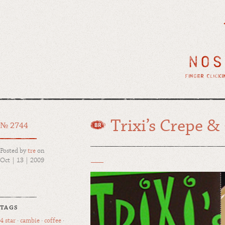
Trixi’s Crepe &
№ 2744
Posted by
tre
on
Oct | 13 | 2009
TAGS
4 star
·
cambie
·
coffee
·