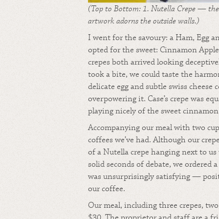
(Top to Bottom: 1. Nutella Crepe — the 
artwork adorns the outside walls.)
I went for the savoury: a Ham, Egg a
opted for the sweet: Cinnamon Apple
crepes both arrived looking decepti
took a bite, we could taste the harm
delicate egg and subtle swiss cheese
overpowering it. Case’s crepe was equ
playing nicely of the sweet cinnamon
Accompanying our meal with two cups 
coffees we’ve had. Although our crepe
of a Nutella crepe hanging next to us
solid seconds of debate, we ordered a
was unsurprisingly satisfying — posi
our coffee.
Our meal, including three crepes, two 
$30. The proprietor and staff are a 