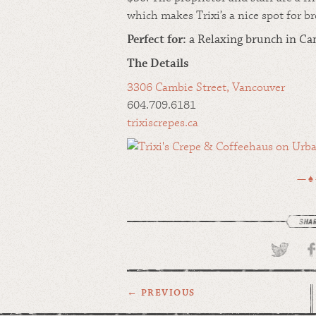
which makes Trixi’s a nice spot for b
Perfect for:
a
Relaxing brunch in Cam
The Details
3306 Cambie Street, Vancouver
604.709.6181
trixiscrepes.ca
— ♠
← PREVIOUS