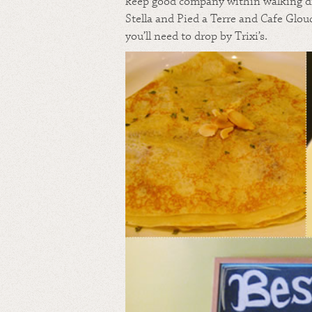
keep good company within walking d
Stella and Pied a Terre and Cafe Glou
you’ll need to drop by Trixi’s.