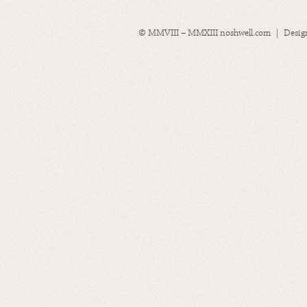
© MMVIII – MMXIII noshwell.com | Desig