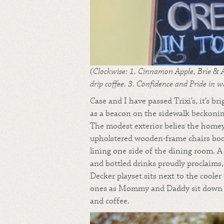
(Clockwise: 1. Cinnamon Apple, Brie & A
drip coffee. 3. Confidence and Pride in w
Case and I have passed Trixi’s, it’s b
as a beacon on the sidewalk beckonin
The modest exterior belies the homey
upholstered wooden-frame chairs boo
lining one side of the dining room. A
and bottled drinks proudly proclaims, 
Decker playset sits next to the coole
ones as Mommy and Daddy sit down to
and coffee.