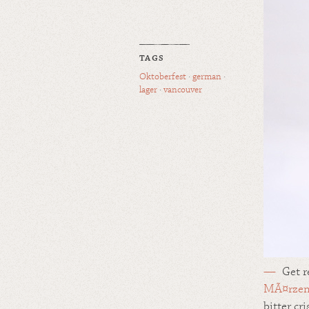
TAGS
Oktoberfest
·
german
·
lager
·
vancouver
Get r
MÃ¤rze
bitter cr