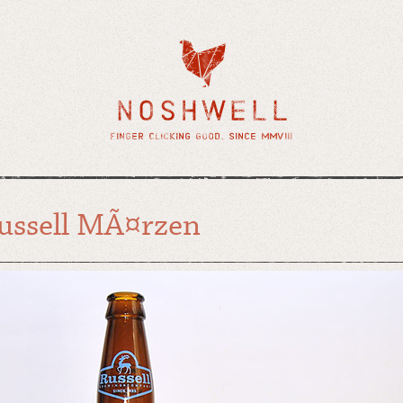
ussell MÃ¤rzen