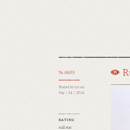
R
№ 8603
Posted by
tre
on
Sep | 24 | 2014
RATING
null star