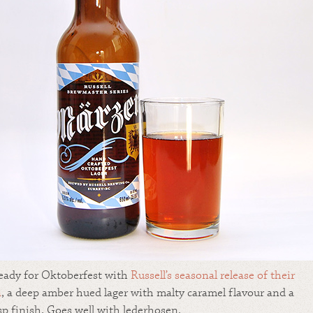
eady for Oktoberfest with
Russell’s
seasonal release of their
n
, a deep amber hued lager with malty caramel flavour and a
isp finish. Goes well with lederhosen.