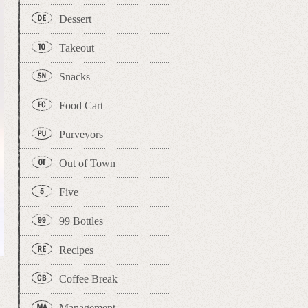
Dessert
Takeout
Snacks
Food Cart
Purveyors
Out of Town
Five
99 Bottles
Recipes
Coffee Break
Management