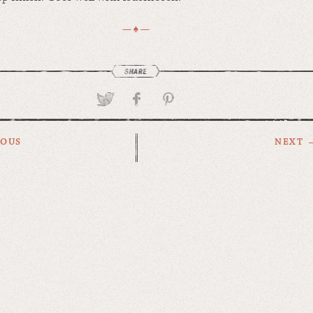
— ♠ —
IOUS
NEXT 