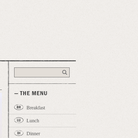
— THE MENU
Breakfast
Lunch
Dinner