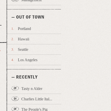
— OUT OF TOWN
Portland
Hawaii
Seattle
→
Los Angeles
— RECENTLY
Tasty n Alder
Charlies Little Ital...
The People's Pig