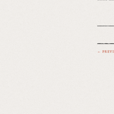
← PREV