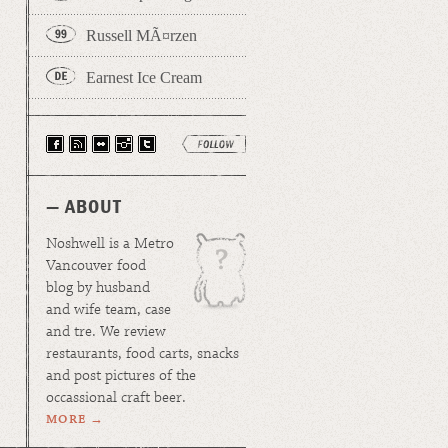
Russell MÃ¤rzen
Earnest Ice Cream
— ABOUT
Noshwell is a Metro
Vancouver food
blog by husband
and wife team, case
and tre. We review
restaurants, food carts, snacks
and post pictures of the
occassional craft beer.
MORE