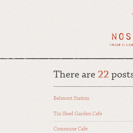
There are
22
post
Belmont Station
Tin Shed Garden Cafe
Commune Cafe