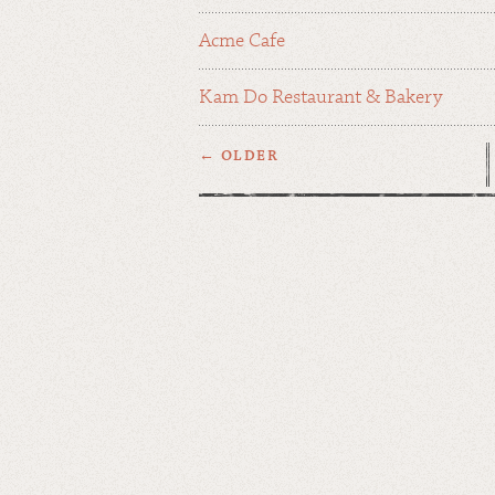
Acme Cafe
Kam Do Restaurant & Bakery
← OLDER