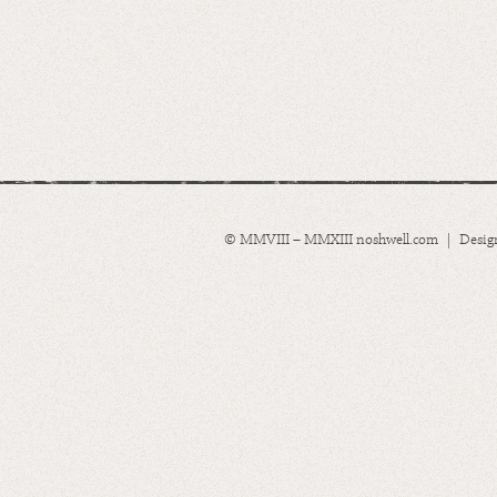
© MMVIII – MMXIII noshwell.com | Desig