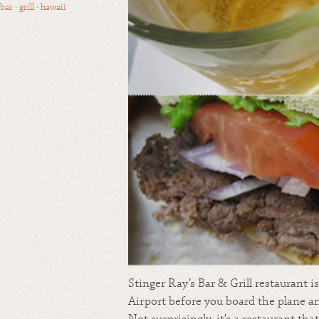
bar
·
grill
·
hawaii
Stinger Ray’s Bar & Grill restaurant i
Airport before you board the plane an