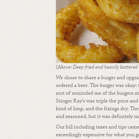
(Above: Deep fried and heavily battered 
We chose to share a burger and upgrad
ordered a beer. The burger was okay: 
sort of reminded me of the burgers 
Stinger Ray’s was triple the price and
kind of limp, and the fixings dry. Th
and seasoned, but it was definitely m
Our bill including taxes and tips cam
exceedingly expensive for what you g