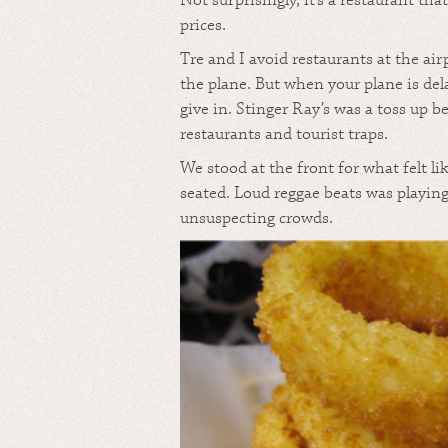
Not surprisingly, it’s a restaurant th
prices.
Tre and I avoid restaurants at the ai
the plane. But when your plane is de
give in. Stinger Ray’s was a toss up 
restaurants and tourist traps.
We stood at the front for what felt li
seated. Loud reggae beats was playin
unsuspecting crowds.