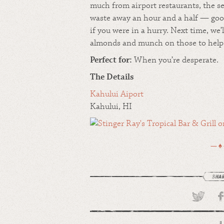
much from airport restaurants, the se
waste away an hour and a half — good
if you were in a hurry. Next time, we’l
almonds and munch on those to help g
Perfect for:
When you’re desperate.
The Details
Kahului Aiport
Kahului, HI
— ♠