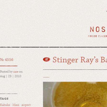
Stinger Ray’s B
№ 4556
Posted by
case
on
Aug | 23 | 2010
TAGS
Kahului
·
Maui
·
airport
·