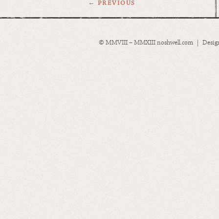
← PREVIOUS
© MMVIII – MMXIII noshwell.com | Desig