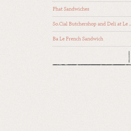
Phat Sandwiches
So.Cial Butchershop and Deli at Le ..
Ba Le French Sandwich