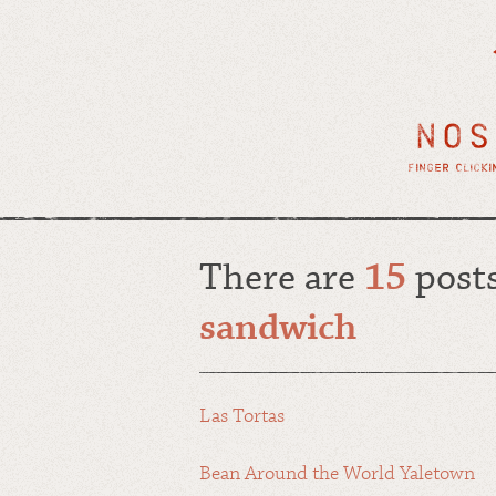
There are
15
posts
sandwich
Las Tortas
Bean Around the World Yaletown