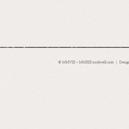
© MMVIII – MMXIII noshwell.com | Desig