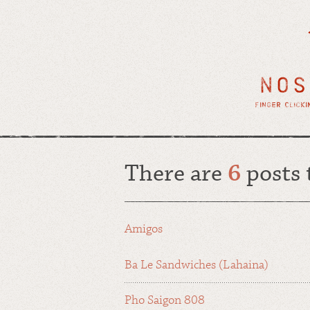
There are
6
posts
Amigos
Ba Le Sandwiches (Lahaina)
Pho Saigon 808