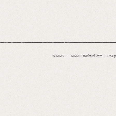
© MMVIII – MMXIII noshwell.com | Desig