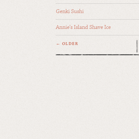
Genki Sushi
Annie's Island Shave Ice
← OLDER