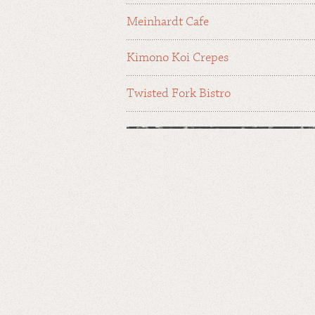
Meinhardt Cafe
Kimono Koi Crepes
Twisted Fork Bistro