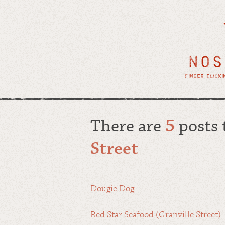
There are
5
posts
Street
Dougie Dog
Red Star Seafood (Granville Street)