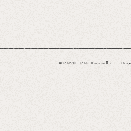
© MMVIII – MMXIII noshwell.com | Desig