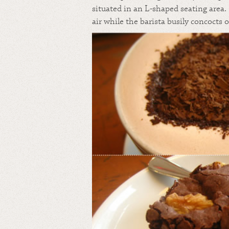
situated in an L-shaped seating area.
air while the barista busily concocts 