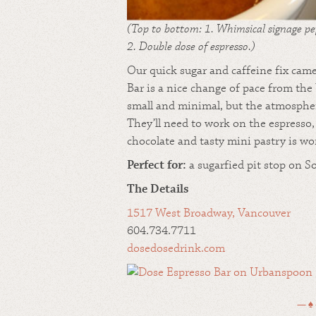
(Top to bottom: 1. Whimsical signage pe
2. Double dose of espresso.)
Our quick sugar and caffeine fix came
Bar is a nice change of pace from the
small and minimal, but the atmosphere 
They’ll need to work on the espresso,
chocolate and tasty mini pastry is wo
Perfect for:
a sugarfied pit stop on S
The Details
1517 West Broadway, Vancouver
604.734.7711
dosedosedrink.com
— ♠