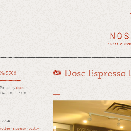
Dose Espresso 
№ 5508
Posted by
case
on
Dec | 01 | 2010
TAGS
coffee
·
espresso
·
pastry
·