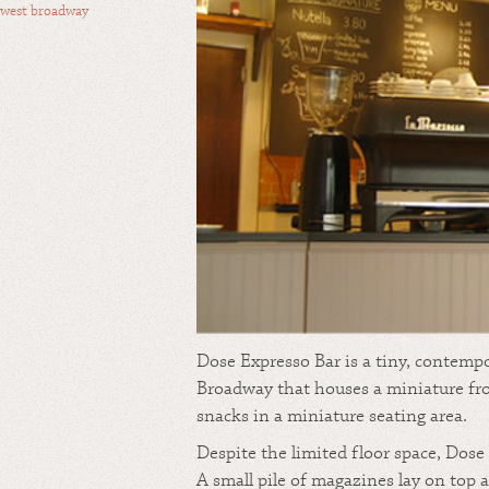
west broadway
Dose Expresso Bar is a tiny, contemp
Broadway that houses a miniature fro
snacks in a miniature seating area.
Despite the limited floor space, Dose i
A small pile of magazines lay on top