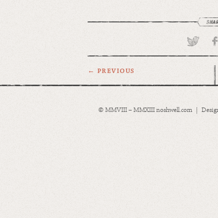
← PREVIOUS
© MMVIII – MMXIII noshwell.com | Desig