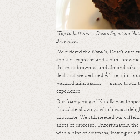
(Top to bottom: 1. Dose’s Signature Nut
Brownies.)
We ordered the
Nutella
, Dose’s own t
shots of espresso and a mini brownie.
the mini brownies and almond cakes 
deal that we declined.Â The mini bro
warmed mini saucer — a nice touch t
experience.
Our foamy mug of Nutella was topped 
chocolate shavings which was a delig
chocolate. We still needed our caffein
shots of espresso. Unfortunately, the
with a hint of sourness, leaving us a 