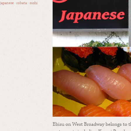
japanese
·
robata
·
sushi
Ebisu on West Broadway belongs to t