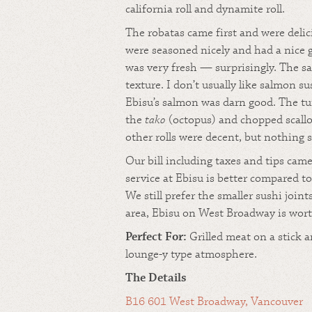
california roll and dynamite roll.
The robatas came first and were deli
were seasoned nicely and had a nice 
was very fresh — surprisingly. The s
texture. I don’t usually like salmon s
Ebisu’s salmon was darn good. The tu
the
tako
(octopus) and chopped scallo
other rolls were decent, but nothing s
Our bill including taxes and tips cam
service at Ebisu is better compared 
We still prefer the smaller sushi joint
area, Ebisu on West Broadway is worth
Perfect For:
Grilled meat on a stick a
lounge-y type atmosphere.
The Details
B16 601 West Broadway, Vancouver