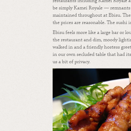
restaurants including Kamei Royale a
be simply Kamei Royale — remnants o
maintained throughout at Ebisu. The
the prices are reasonable. The sushi i
Ebisu feels more like a large bar or 
the restaurant and dim, moody lightin
walked in and a friendly hostess gree
in our own secluded table that had it
us a bit of privacy.