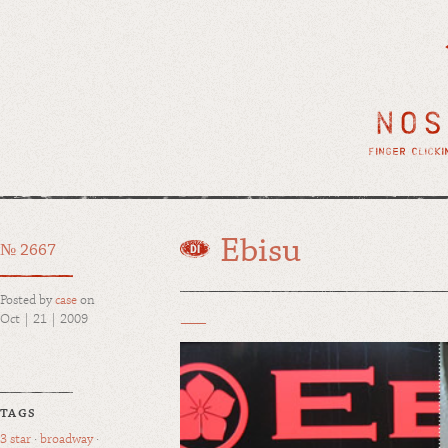
Ebisu
№ 2667
Posted by
case
on
Oct | 21 | 2009
TAGS
3 star
·
broadway
·