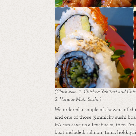
(Clockwise: 1. Chicken Yakitori and Chic
3. Various Maki Sushi.)
We ordered a couple of skewers of chi
and one of those gimmicky sushi boats
itÂ can save us a few bucks, then I’m 
boat included: salmon, tuna, hokkigai,