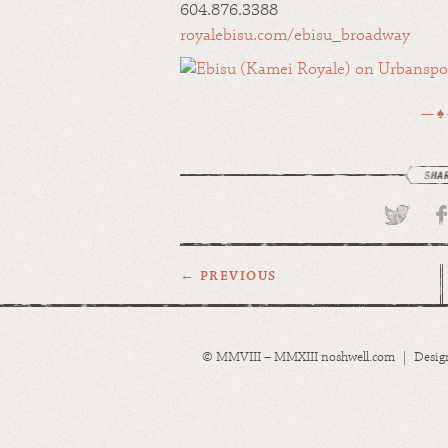
604.876.3388
royalebisu.com/ebisu_broadway
— ♠
← PREVIOUS
© MMVIII – MMXIII noshwell.com | Desig