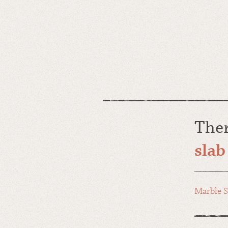
The
slab
Marble S