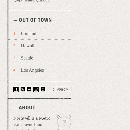
— OUT OF TOWN
Portland
Hawaii
Seattle
Los Angeles
— ABOUT
Noshwell is a Metro
Vancouver food