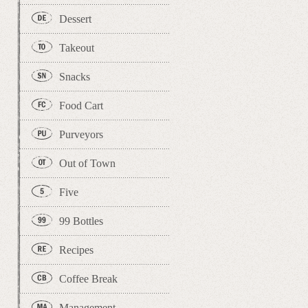
Dessert
Takeout
Snacks
Food Cart
Purveyors
Out of Town
Five
99 Bottles
Recipes
Coffee Break
Management