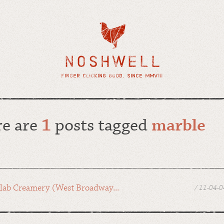
re are
1
posts tagged
marble
lab Creamery (West Broadway...
/ 11-04-0