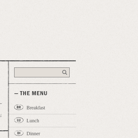
— THE MENU
Breakfast
4
Lunch
Dinner