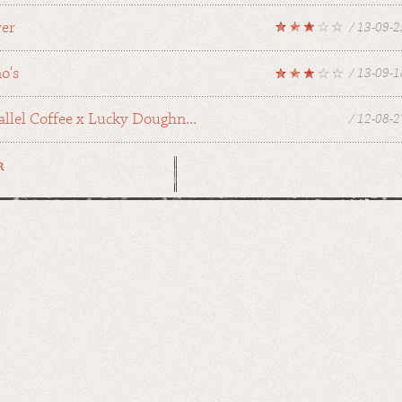
wer
/ 13-09-2
o's
/ 13-09-1
allel Coffee x Lucky Doughn...
/ 12-08-2
R