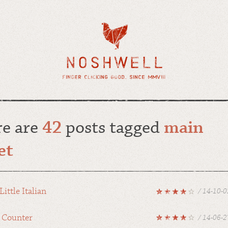
re are
42
posts tagged
main
et
Little Italian
/ 14-10-0
 Counter
/ 14-06-2