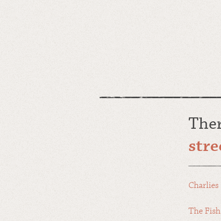
The
stre
Charlies 
The Fish