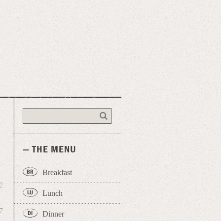
— THE MENU
Breakfast
2
Lunch
7
Dinner