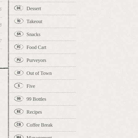
Dessert
5
Takeout
8
Snacks
7
Food Cart
Purveyors
Out of Town
Five
99 Bottles
Recipes
Coffee Break
Management