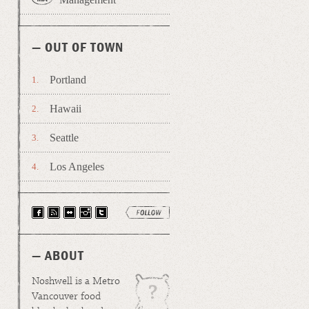
— OUT OF TOWN
Portland
Hawaii
Seattle
Los Angeles
— ABOUT
Noshwell is a Metro
Vancouver food