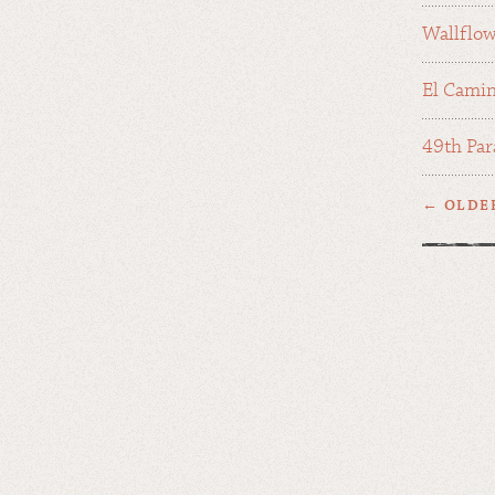
Wallflo
El Camin
49th Par
← OLDE